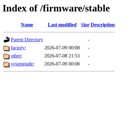
Index of /firmware/stable
Name
Last modified
Size
Description
Parent Directory
-
factory/
2026-07-09 00:08
-
other/
2026-07-08 21:53
-
sysupgrade/
2026-07-09 00:08
-